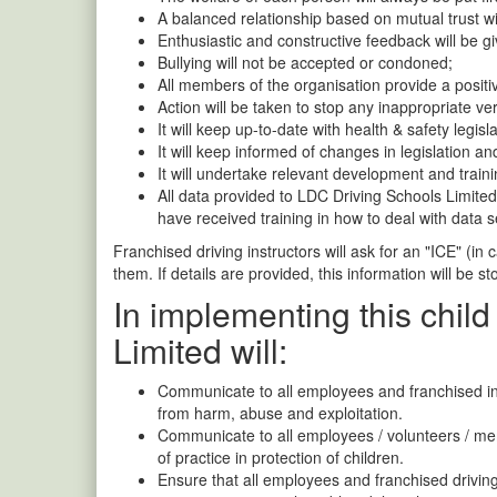
A balanced relationship based on mutual trust w
Enthusiastic and constructive feedback will be gi
Bullying will not be accepted or condoned;
All members of the organisation provide a positi
Action will be taken to stop any inappropriate ve
It will keep up-to-date with health & safety legisla
It will keep informed of changes in legislation and
It will undertake relevant development and traini
All data provided to LDC Driving Schools Limited 
have received training in how to deal with data s
Franchised driving instructors will ask for an "ICE" (in
them. If details are provided, this information will be s
In implementing this child
Limited will:
Communicate to all employees and franchised inst
from harm, abuse and exploitation.
Communicate to all employees / volunteers / memb
of practice in protection of children.
Ensure that all employees and franchised driving 