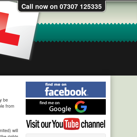
Call now on 07307 125335
Find
me
on
ay be
Find
Facebook
ple from
me
on
Visit
Google
my
ited) will
YouTube
the rights