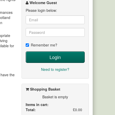
channel
Welcome Guest
Please login below:
ormances
cotland
on
opriate
iving
Remember me?
lable for
Login
Need to register?
y have the
Shopping Basket
Basket is empty
Items in cart:
Total:
£0.00