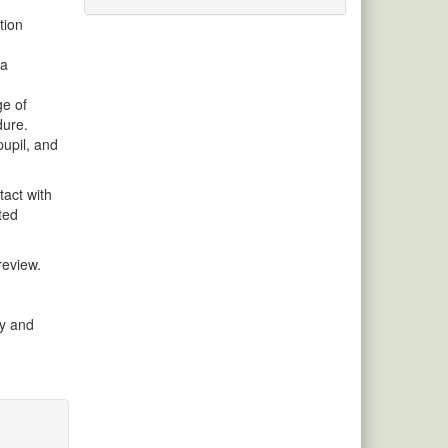
tion
 a
ge of
dure.
pupil, and
tact with
ted
review.
cy and