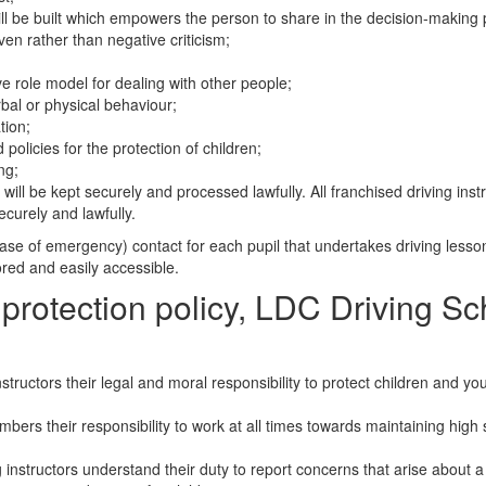
ill be built which empowers the person to share in the decision-making 
ven rather than negative criticism;
ve role model for dealing with other people;
rbal or physical behaviour;
tion;
 policies for the protection of children;
ng;
will be kept securely and processed lawfully. All franchised driving inst
ecurely and lawfully.
 case of emergency) contact for each pupil that undertakes driving lesso
tored and easily accessible.
 protection policy, LDC Driving S
ructors their legal and moral responsibility to protect children and y
ers their responsibility to work at all times towards maintaining high
instructors understand their duty to report concerns that arise about a 