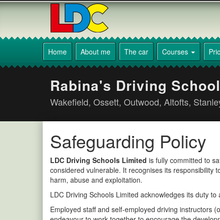
[Skip
to
Content]
[Skip
Rabina's
to
Driving
Home
About me
The car
Courses
Pri
Navigation]
School
Wakefield
Rabina's Driving School
Wakefield, Ossett, Outwood, Altofts, Stanl
Safeguarding Policy
LDC Driving Schools Limited
is fully committed to s
considered vulnerable. It recognises its responsibility
harm, abuse and exploitation.
LDC Driving Schools Limited acknowledges its duty to ac
Employed staff and self-employed driving instructors (
endeavour to work together to encourage the developme