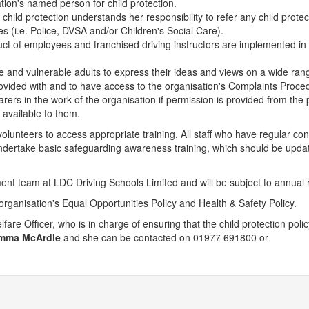
tion's named person for child protection.
hild protection understands her responsibility to refer any child protec
es (i.e. Police, DVSA and/or Children's Social Care).
uct of employees and franchised driving instructors are implemented in
ple and vulnerable adults to express their ideas and views on a wide ran
rovided with and to have access to the organisation's Complaints Proce
arers in the work of the organisation if permission is provided from the 
 available to them.
lunteers to access appropriate training. All staff who have regular con
undertake basic safeguarding awareness training, which should be upda
ent team at LDC Driving Schools Limited and will be subject to annual 
 organisation's Equal Opportunities Policy and Health & Safety Policy.
fare Officer, who is in charge of ensuring that the child protection poli
mma McArdle
and she can be contacted on 01977 691800 or