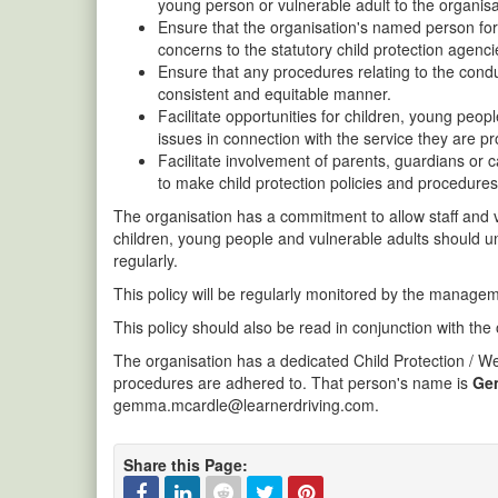
young person or vulnerable adult to the organisa
Ensure that the organisation's named person for c
concerns to the statutory child protection agenci
Ensure that any procedures relating to the cond
consistent and equitable manner.
Facilitate opportunities for children, young peo
issues in connection with the service they are p
Facilitate involvement of parents, guardians or c
to make child protection policies and procedures
The organisation has a commitment to allow staff and vo
children, young people and vulnerable adults should 
regularly.
This policy will be regularly monitored by the managem
This policy should also be read in conjunction with the
The organisation has a dedicated Child Protection / Wel
procedures are adhered to. That person's name is
Ge
gemma.mcardle@learnerdriving.com.
Share this Page: