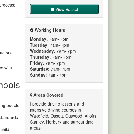
process;
View Basket
Working Hours
Monday:
7am- 7pm
Tuesday:
7am- 7pm
Wednesday:
7am- 7pm
ructors
Thursday:
7am- 7pm
Friday:
7am- 7pm
ns with
Saturday:
7am- 7pm
Sunday:
7am- 7pm
chools
Areas Covered
I provide driving lessons and
oung people
intensive driving courses in
Wakefield, Ossett, Outwood, Altofts,
 standards
Stanley, Horbury and surrounding
areas
child,