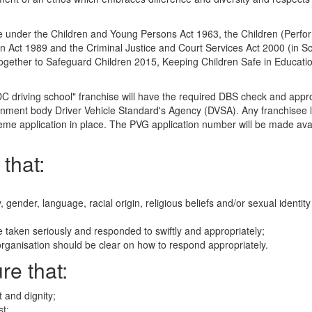
are under the Children and Young Persons Act 1963, the Children (Perf
en Act 1989 and the Criminal Justice and Court Services Act 2000 (in S
Together to Safeguard Children 2015, Keeping Children Safe in Educati
DC driving school" franchise will have the required DBS check and appr
rnment body Driver Vehicle Standard's Agency (DVSA). Any franchisee l
eme application in place. The PVG application number will be made avai
that:
ty, gender, language, racial origin, religious beliefs and/or sexual identit
e taken seriously and responded to swiftly and appropriately;
organisation should be clear on how to respond appropriately.
re that:
 and dignity;
st;