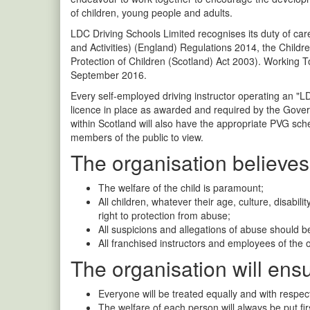
of children, young people and adults.
LDC Driving Schools Limited recognises its duty of c
and Activities) (England) Regulations 2014, the Childr
Protection of Children (Scotland) Act 2003). Working 
September 2016.
Every self-employed driving instructor operating an "L
licence in place as awarded and required by the Gove
within Scotland will also have the appropriate PVG sch
members of the public to view.
The organisation believes 
The welfare of the child is paramount;
All children, whatever their age, culture, disabili
right to protection from abuse;
All suspicions and allegations of abuse should b
All franchised instructors and employees of the 
The organisation will ensu
Everyone will be treated equally and with respect
The welfare of each person will always be put fir