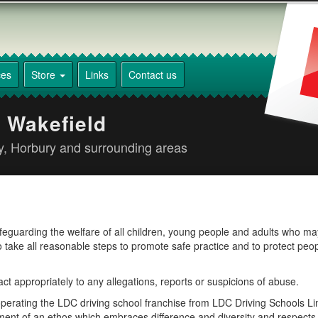
ces
Store
Links
Contact us
 Wakefield
ey, Horbury and surrounding areas
afeguarding the welfare of all children, young people and adults who m
 to take all reasonable steps to promote safe practice and to protect peo
t appropriately to any allegations, reports or suspicions of abuse.
operating the LDC driving school franchise from LDC Driving Schools Lim
nt of an ethos which embraces difference and diversity and respects 