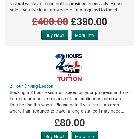
several weeks and can not be provided intensively. Please
note if you live in an area where I am required to travel ...
£400.00
£390.00
Buy Now!
More Info
2 Hour Driving Lesson
Booking a 2 hour lesson will speed up your progress and are
far more productive because of the continuous unbroken
time behind the wheel. Please note if you live in an area
where I am required to travel a long distance I may need...
£80.00
Buy Now!
More Info