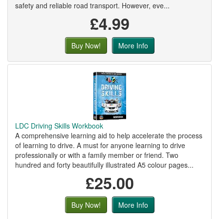
safety and reliable road transport. However, eve...
£4.99
Buy Now!
More Info
LDC Driving Skills Workbook
A comprehensive learning aid to help accelerate the process
of learning to drive. A must for anyone learning to drive
professionally or with a family member or friend. Two
hundred and forty beautifully illustrated A5 colour pages...
£25.00
Buy Now!
More Info