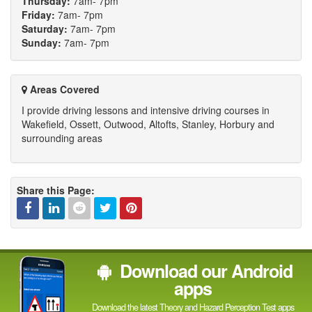
Thursday:
7am- 7pm
Friday:
7am- 7pm
Saturday:
7am- 7pm
Sunday:
7am- 7pm
Areas Covered
I provide driving lessons and intensive driving courses in
Wakefield, Ossett, Outwood, Altofts, Stanley, Horbury and
surrounding areas
Share this Page:
Facebook
Linked
Reddit
Twitter
Pinterest
Download our Android
In
apps
Download the latest Theory and Hazard Perception Test apps