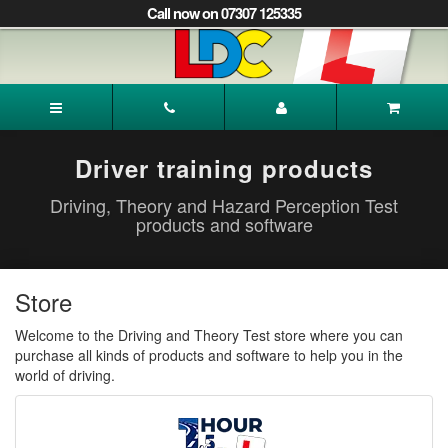
[Skip
Call now on 07307 125335
to
Content]
[Skip
to
Rabina's
Navigation]
Driving
School
Wakefield
Driver training products
Driving, Theory and Hazard Perception Test
products and software
Store
Welcome to the Driving and Theory Test store where you can
purchase all kinds of products and software to help you in the
world of driving.