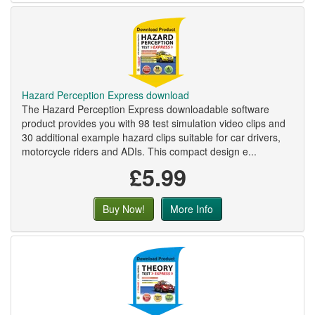
Hazard Perception Express download
The Hazard Perception Express downloadable software
product provides you with 98 test simulation video clips and
30 additional example hazard clips suitable for car drivers,
motorcycle riders and ADIs. This compact design e...
£5.99
Buy Now!
More Info