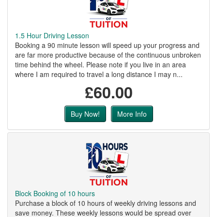
1.5 Hour Driving Lesson
Booking a 90 minute lesson will speed up your progress and
are far more productive because of the continuous unbroken
time behind the wheel. Please note if you live in an area
where I am required to travel a long distance I may n...
£60.00
Buy Now!
More Info
Block Booking of 10 hours
Purchase a block of 10 hours of weekly driving lessons and
save money. These weekly lessons would be spread over