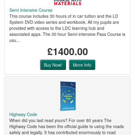
Semi Intensive Course
This course includes 30 hours of in car tuition and the LD
System DVD video series and workbook. All my pupils are
provided with access to the LDC learning hub and
associated apps. The 30 hour Semi-intensive Pass Course is
usu...
£1400.00
Buy Now!
More Info
Highway Code
When did you last read yours? For over 80 years The
Highway Code has been the official guide to using the roads
safely and legally. It has contributed enormously to road