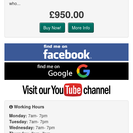
who...
£950.00
Buy Now!
More Info
Find
me
on
Facebook
Find
me
on
Google
Visit
my
YouTube
channel
Working Hours
Monday:
7am- 7pm
Tuesday:
7am- 7pm
Wednesday:
7am- 7pm