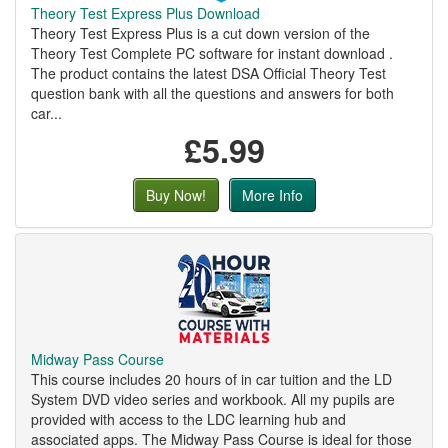
Theory Test Express Plus Download
Theory Test Express Plus is a cut down version of the
Theory Test Complete PC software for instant download .
The product contains the latest DSA Official Theory Test
question bank with all the questions and answers for both
car...
£5.99
Buy Now!
More Info
Midway Pass Course
This course includes 20 hours of in car tuition and the LD
System DVD video series and workbook. All my pupils are
provided with access to the LDC learning hub and
associated apps. The Midway Pass Course is ideal for those