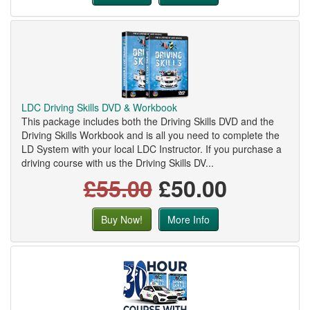
LDC Driving Skills DVD & Workbook
This package includes both the Driving Skills DVD and the
Driving Skills Workbook and is all you need to complete the
LD System with your local LDC Instructor. If you purchase a
driving course with us the Driving Skills DV...
£55.00
£50.00
Buy Now!
More Info