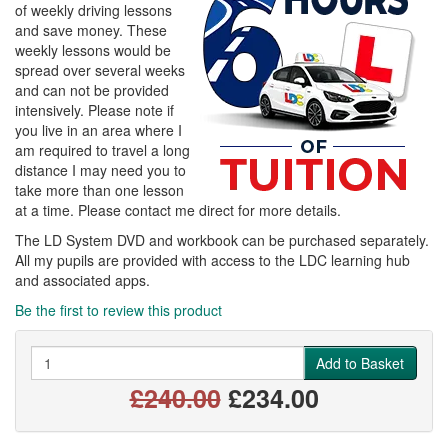
of weekly driving lessons
and save money. These
weekly lessons would be
spread over several weeks
and can not be provided
intensively. Please note if
you live in an area where I
am required to travel a long
distance I may need you to
take more than one lesson
at a time. Please contact me direct for more details.
The LD System DVD and workbook can be purchased separately.
All my pupils are provided with access to the LDC learning hub
and associated apps.
Be the first to review this product
Quantity
Add to Basket
£240.00
£234.00