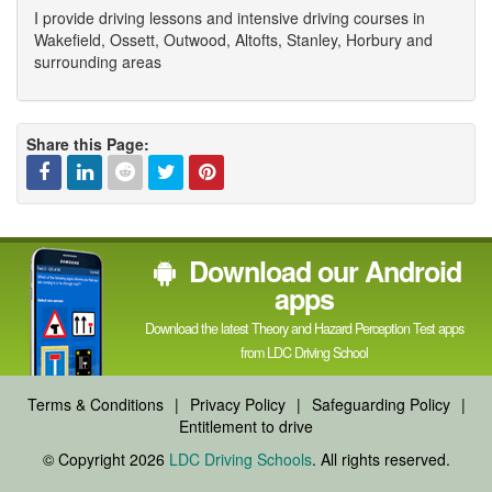
I provide driving lessons and intensive driving courses in
Wakefield, Ossett, Outwood, Altofts, Stanley, Horbury and
surrounding areas
Share this Page:
Facebook
Linked
Reddit
Twitter
Pinterest
Download our Android
In
apps
Download the latest Theory and Hazard Perception Test apps
from LDC Driving School
Terms & Conditions
|
Privacy Policy
|
Safeguarding Policy
|
Entitlement to drive
© Copyright 2026
LDC Driving Schools
. All rights reserved.