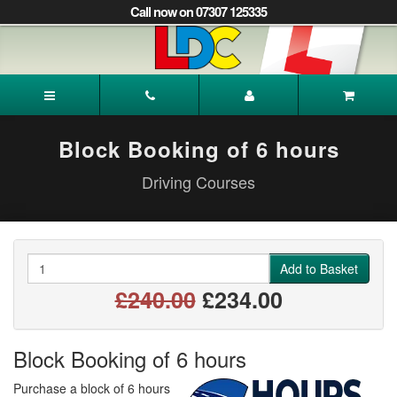
[Skip
Call now on 07307 125335
to
Content]
[Skip
to
Rabina's
Navigation]
Driving
School
Wakefield
Block Booking of 6 hours
Driving Courses
Quantity
Add to Basket
£240.00
£234.00
Block Booking of 6 hours
Purchase a block of 6 hours